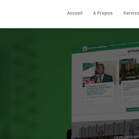
Accueil
A Propos
Servic