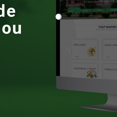
d
e
g
o
u