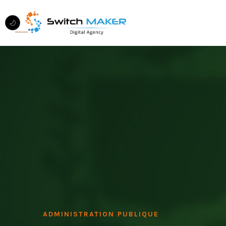
ADMINISTRATION PUBLIQUE