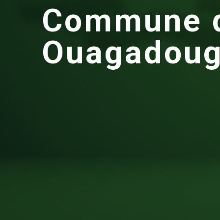
C
o
m
m
u
n
e
O
u
a
g
a
d
o
u