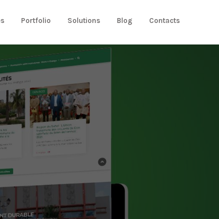
es
Portfolio
Solutions
Blog
Contacts